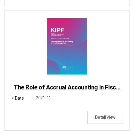
The Role of Accrual Accounting in Fiscal Management : Focusing on Fiscal Risks Identification & Assets・Liabilities Management
Date
2021-11
Detail View