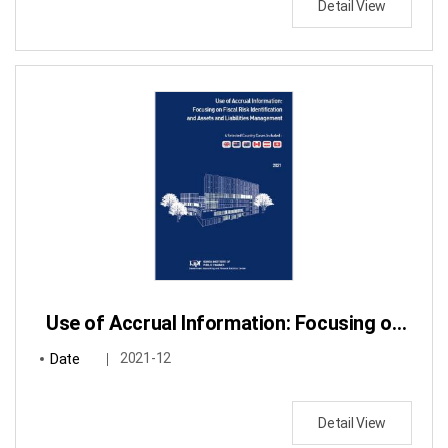
Detail View
Use of Accrual Information: Focusing on Fiscal Risk Identification and Assets and Liabilities Management
Date
2021-12
Detail View