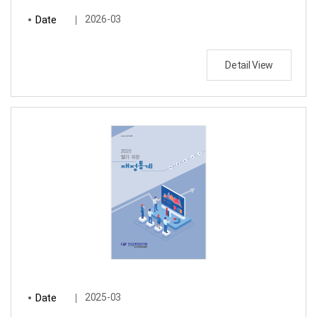
Date
2026-03
Detail View
Date
2025-03