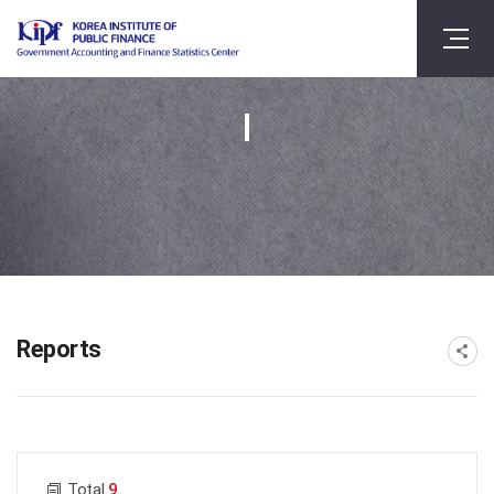
Reports
게시물 검색
Total
9