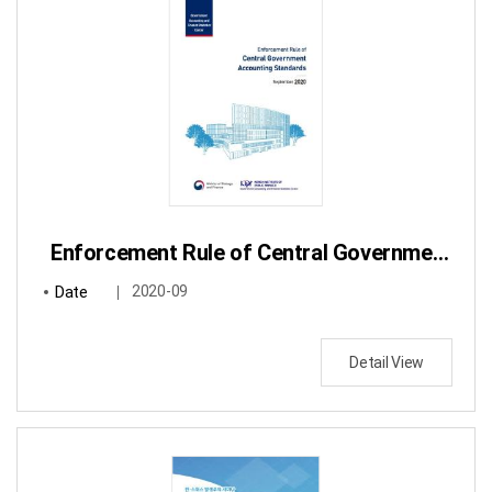
Enforcement Rule of Central Government Accounting Standards
Date
2020-09
Detail View