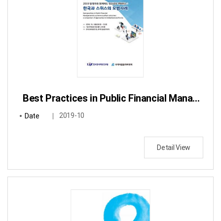
Best Practices in Public Financial Management to achieve excellent outcomes: a comparison of approaches in Switzerland and Korea
Date
2019-10
Detail View