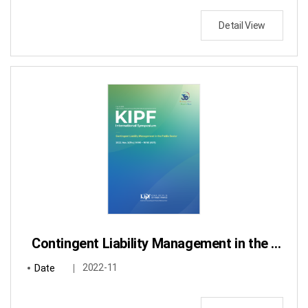
Detail View
Contingent Liability Management in the Public Sector
Date
2022-11