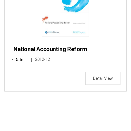
National Accounting Reform
Date
2012-12
Detail View