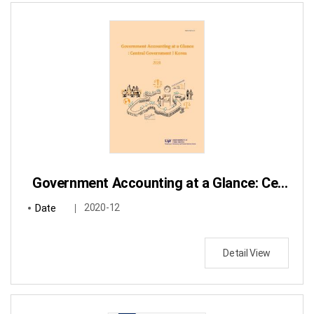
Government Accounting at a Glance: Central Government / Korea
Date
2020-12
Detail View