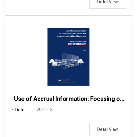
Detail View
Use of Accrual Information: Focusing on Fiscal Risk Identification and Assets and Liabilities Management
Date
2021-12
Detail View