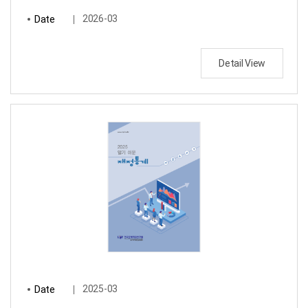
Date
2026-03
Detail View
Date
2025-03