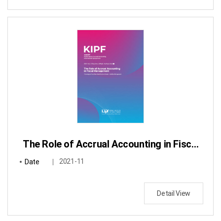
The Role of Accrual Accounting in Fiscal Management : Focusing on Fiscal Risks Identification & Assets・Liabilities Management
Date
2021-11
Detail View