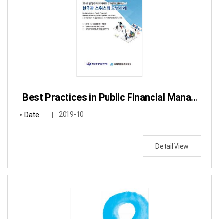
Best Practices in Public Financial Management to achieve excellent outcomes: a comparison of approaches in Switzerland and Korea
Date
2019-10
Detail View