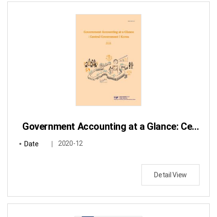
Government Accounting at a Glance: Central Government / Korea
Date
2020-12
Detail View