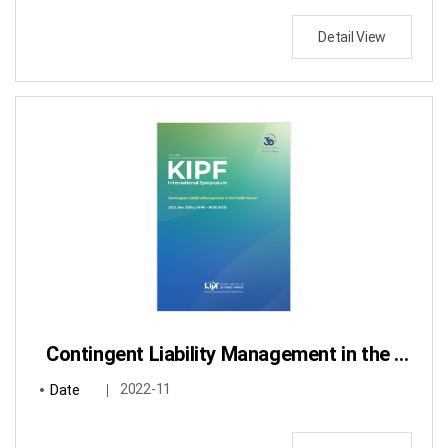
Detail View
Contingent Liability Management in the Public Sector
Date
2022-11