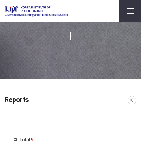
Reports
게시물 검색
Total
9