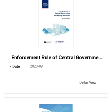
Enforcement Rule of Central Government Accounting Standards
Date
2020-09
Detail View