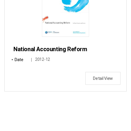
National Accounting Reform
Date
2012-12
Detail View