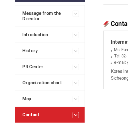
Message from the
Director
Conta
Introduction
Interna
Ms. Eun
History
Tel: 82
e-mail:
PR Center
Korea In
Sicheong
Organization chart
Map
Contact