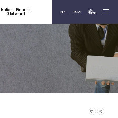
National Financial
KIPF
HOME
Statement