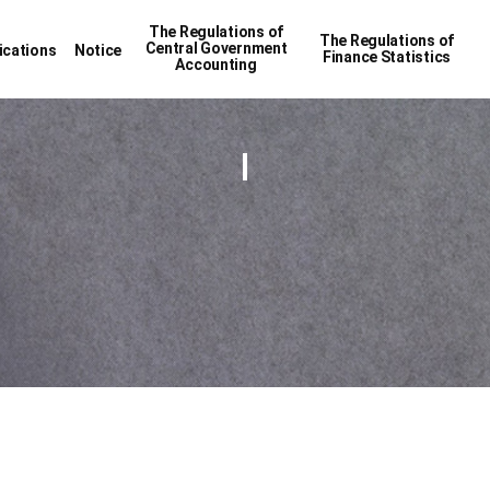
The Regulations of
The Regulations of
Central Government
ications
Notice
Finance Statistics
Accounting