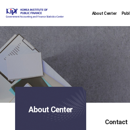
About Center
Publ
About Center
Contact