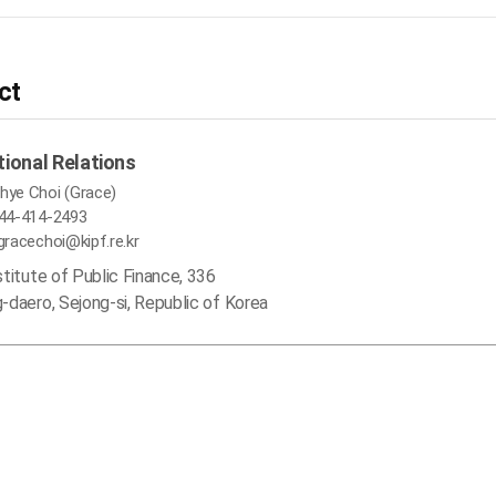
ct
tional Relations
hye Choi (Grace)
-44-414-2493
 gracechoi@kipf.re.kr
stitute of Public Finance, 336
-daero, Sejong-si, Republic of Korea