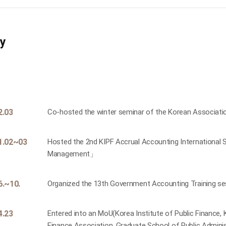
ry
2.03
Co-hosted the winter seminar of the Korean Associat
1.02~03
Hosted the 2nd KIPF Accrual Accounting International
Management」
6.~10.
Organized the 13th Government Accounting Training ses
4.23
Entered into an MoU(Korea Institute of Public Finance
Finance Association, Graduate School of Public Administ