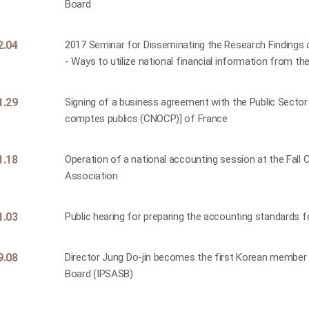
Board
2.04
2017 Seminar for Disseminating the Research Findings
- Ways to utilize national financial information from th
1.29
Signing of a business agreement with the Public Sector
comptes publics (CNOCP)] of France
1.18
Operation of a national accounting session at the Fal
Association
1.03
Public hearing for preparing the accounting standards f
9.08
Director Jung Do-jin becomes the first Korean member 
Board (IPSASB)