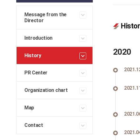
Message from the
Director
Histo
Introduction
2020
History
2021.1
PR Center
2021.1
Organization chart
Map
2021.0
Contact
2021.0