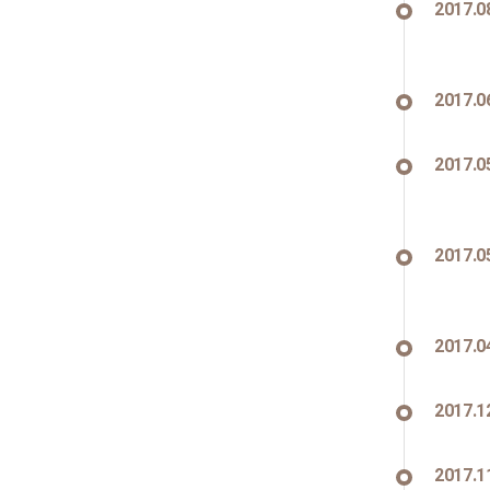
2017.0
2017.0
2017.0
2017.0
2017.0
2017.1
2017.1