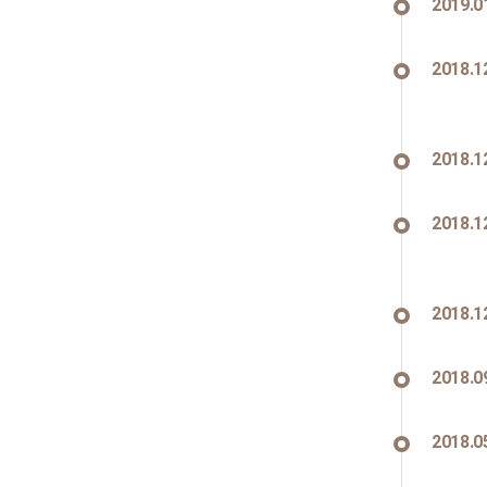
2019.0
2018.1
2018.1
2018.1
2018.1
2018.0
2018.0