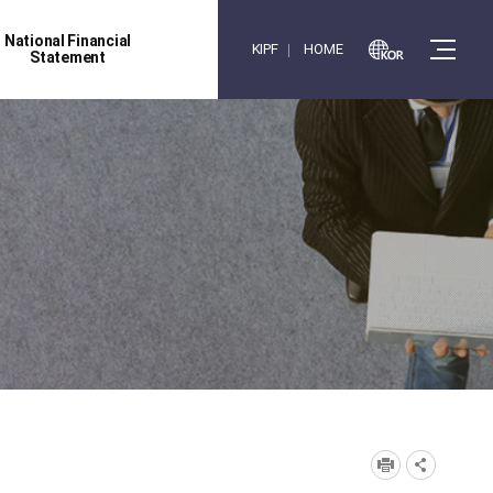
National Financial
KIPF
HOME
Statement