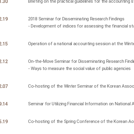
1.30
Briefing on the practical guidelines for the accounting 
2.19
2018 Seminar for Disseminating Research Findings
- Development of indices for assessing the financial sta
2.15
Operation of a national accounting session at the Win
2.12
On-the-Move Seminar for Disseminating Research Find
- Ways to measure the social value of public agencies
2.07
Co-hosting of the Winter Seminar of the Korean Assoc
9.14
Seminar for Utilizing Financial Information on Nationa
5.19
Co-hosting of the Spring Conference of the Korean Ac