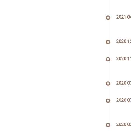
2021.0
2020.1
2020.1
2020.0
2020.0
2020.0