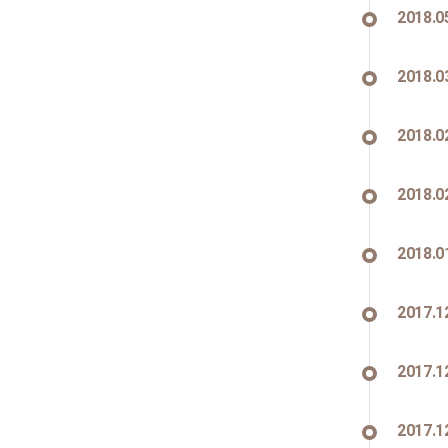
2018.0
2018.0
2018.0
2018.0
2018.0
2017.1
2017.1
2017.1