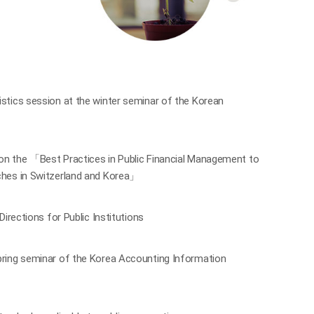
tics session at the winter seminar of the Korean
n the 「Best Practices in Public Financial Management to
hes in Switzerland and Korea」
rections for Public Institutions
ring seminar of the Korea Accounting Information