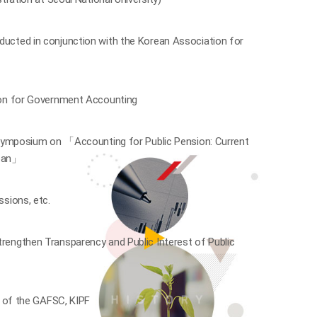
cted in conjunction with the Korean Association for
ion for Government Accounting
 Symposium on 「Accounting for Public Pension: Current
apan」
sions, etc.
engthen Transparency and Public Interest of Public
r of the GAFSC, KIPF