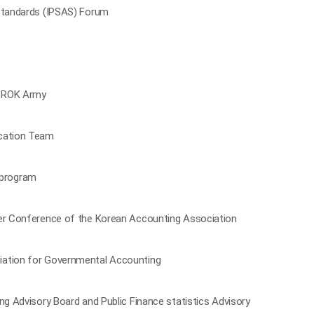
 Standards (IPSAS) Forum
e ROK Army
ucation Team
 program
ter Conference of the Korean Accounting Association
iation for Governmental Accounting
ng Advisory Board and Public Finance statistics Advisory