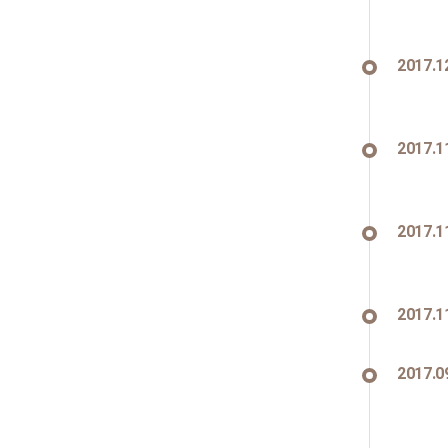
2017.1
2017.1
2017.1
2017.1
2017.0