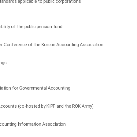
standards applicable to public corporations
bility of the public pension fund
ter Conference of the Korean Accounting Association
ings
iation for Governmental Accounting
l Accounts (co-hosted by KIPF and the ROK Army)
counting Information Association