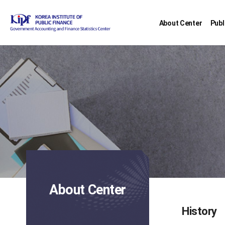
About Center
Publ
About Center
History