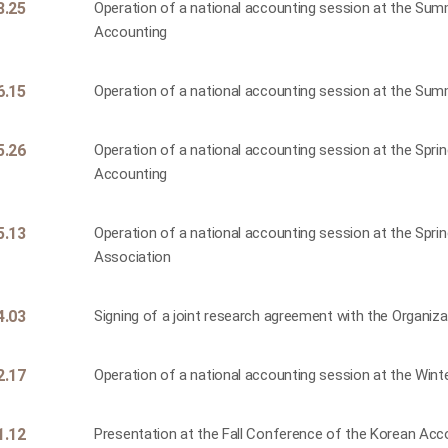
8.25
Operation of a national accounting session at the Su
Accounting
6.15
Operation of a national accounting session at the Su
5.26
Operation of a national accounting session at the Spr
Accounting
5.13
Operation of a national accounting session at the Spr
Association
4.03
Signing of a joint research agreement with the Organi
2.17
Operation of a national accounting session at the Win
1.12
Presentation at the Fall Conference of the Korean Acc