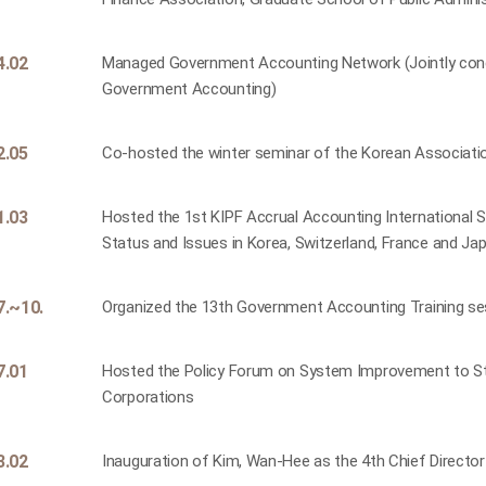
4.02
Managed Government Accounting Network (Jointly condu
Government Accounting)
2.05
Co-hosted the winter seminar of the Korean Associat
1.03
Hosted the 1st KIPF Accrual Accounting International
Status and Issues in Korea, Switzerland, France and J
7.~10.
Organized the 13th Government Accounting Training ses
7.01
Hosted the Policy Forum on System Improvement to Str
Corporations
3.02
Inauguration of Kim, Wan-Hee as the 4th Chief Directo