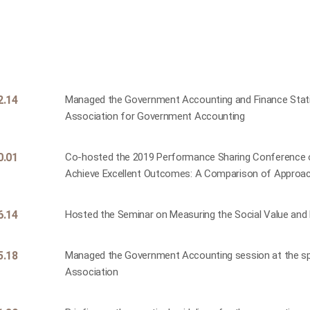
2.14
Managed the Government Accounting and Finance Statis
Association for Government Accounting
0.01
Co-hosted the 2019 Performance Sharing Conference o
Achieve Excellent Outcomes: A Comparison of Approac
6.14
Hosted the Seminar on Measuring the Social Value and Di
5.18
Managed the Government Accounting session at the sp
Association