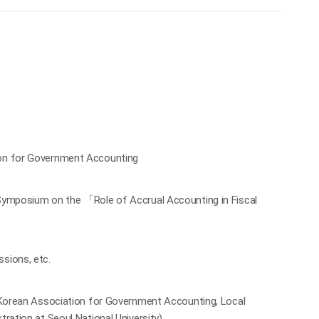
ion for Government Accounting
 Symposium on the 「Role of Accrual Accounting in Fiscal
sions, etc.
, Korean Association for Government Accounting, Local
ration at Seoul National University)