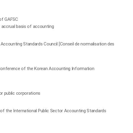
 of GAFSC
e accrual basis of accounting
 Accounting Standards Council [Conseil de normalisation des
l Conference of the Korean Accounting Information
or public corporations
of the International Public Sector Accounting Standards