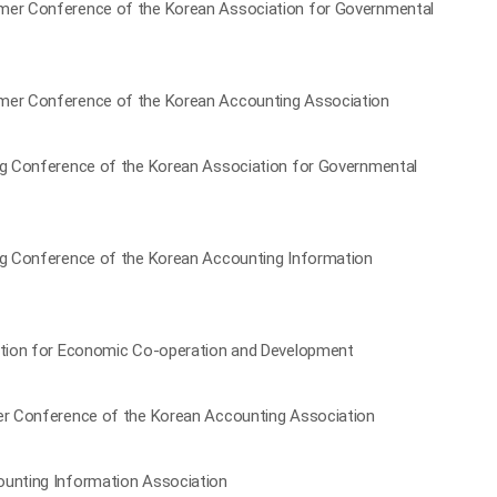
mmer Conference of the Korean Association for Governmental
mmer Conference of the Korean Accounting Association
ing Conference of the Korean Association for Governmental
ing Conference of the Korean Accounting Information
zation for Economic Co-operation and Development
ter Conference of the Korean Accounting Association
ounting Information Association