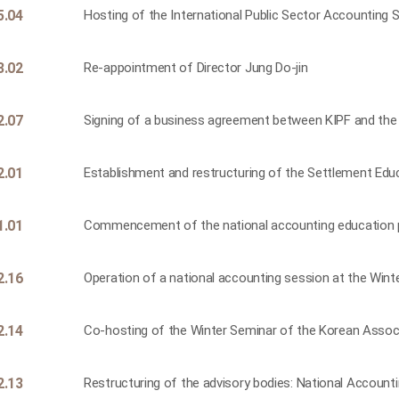
5.04
Hosting of the International Public Sector Accounting
3.02
Re-appointment of Director Jung Do-jin
2.07
Signing of a business agreement between KIPF and th
2.01
Establishment and restructuring of the Settlement Ed
1.01
Commencement of the national accounting education
2.16
Operation of a national accounting session at the Win
2.14
Co-hosting of the Winter Seminar of the Korean Assoc
2.13
Restructuring of the advisory bodies: National Accounti