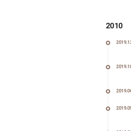
2010
2019.1
2019.1
2019.0
2019.0