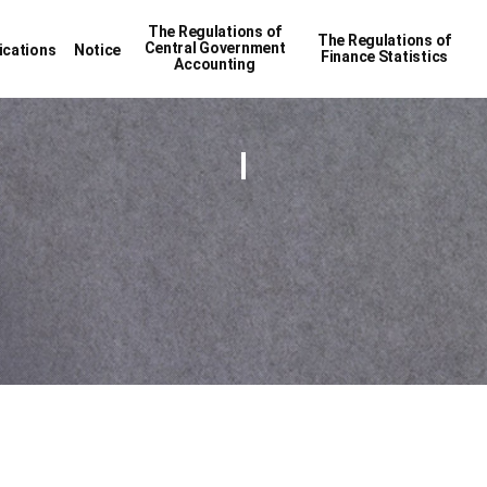
The Regulations of
The Regulations of
Central Government
ications
Notice
Finance Statistics
Accounting