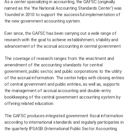
As a center specializing in accounting, the GAFSC (originally
named as the ‘the National Accounting Standards Center’) was
founded in 2010 to support the successful implementation of
the new government accounting system.
Ever since, the GAFSC has been carrying out a wide range of
research with the goal to achieve establishment, stability and
advancement of the accrual accounting in central government.
The coverage of research ranges from the enactment and
amendment of the accounting standards for central
government, public sector, and public corporations to the utility
of the accrual information. The center helps with closing entries
of central government and public entities, as well as, supports
the management of accrual accounting and double-entry
bookkeeping of the central government accounting system by
offering related education.
The GAFSC produces integrated government fiscal information
according to international standards and regularly participates in
the quarterly IPSASB (International Public Sector Accounting