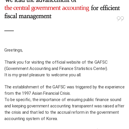
Greetings,
Thank you for visiting the official website of the GAFSC
(Government Accounting and Finance Statistics Center).
It is my great pleasure to welcome you all.
The establishment of the GAFSC was triggered by the experience
from the 1997 Asian Financial Crisis.
To be specific, the importance of ensuring public finance sound
and keeping government accounting transparent was raised after
the crisis and that led to the accrual reform in the government
accounting system of Korea.