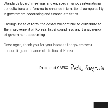
Standards Board) meetings and engages in various international
consultations and forums to enhance international comparability
in government accounting and finance statistics.
Through these efforts, the center will continue to contribute to
the improvement of Korea’s fiscal soundness and transparency
of government accounting.
Once again, thank you for your interest for government
accounting and finance statistics of Korea.
Director of GAFSC