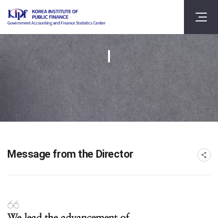
Message from the Director