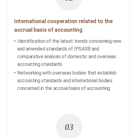
International cooperation related to the
accrual basis of accounting
Identification of the latest trends concerning new
and amended standards of IPSASB and
comparative analysis of domestic and overseas
accounting standards
Networking with overseas bodies that establish
accounting standards and international bodies
concerned in the accrual basis of accounting
03