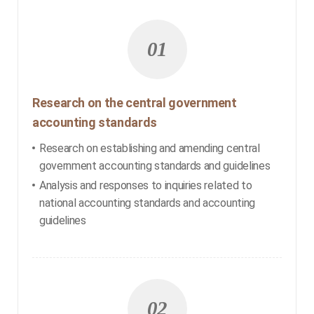
01
Research on the central government
accounting standards
Research on establishing and amending central
government accounting standards and guidelines
Analysis and responses to inquiries related to
national accounting standards and accounting
guidelines
02