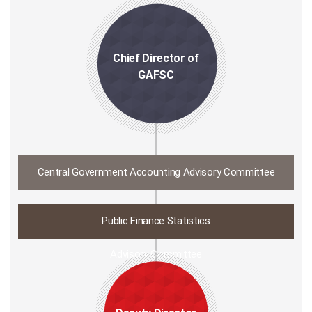
Chief Director of
GAFSC
Central Government Accounting Advisory Committee
Public Finance Statistics
Advisory Committee