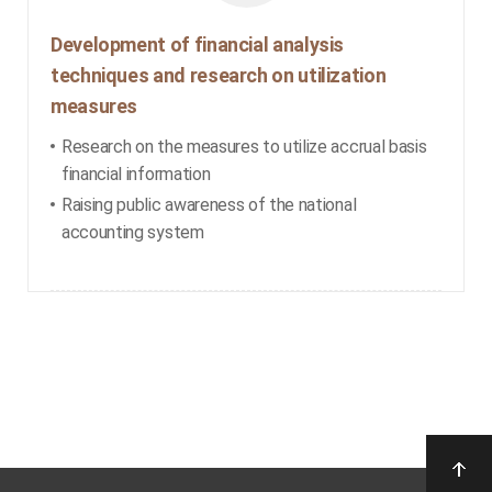
Development of financial analysis
techniques and research on utilization
measures
Research on the measures to utilize accrual basis
financial information
Raising public awareness of the national
accounting system