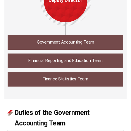
Deputy Director
Government Accounting Team
Financial Reporting and Education Team
Finance Statistics Team
Duties of the Government
Accounting Team