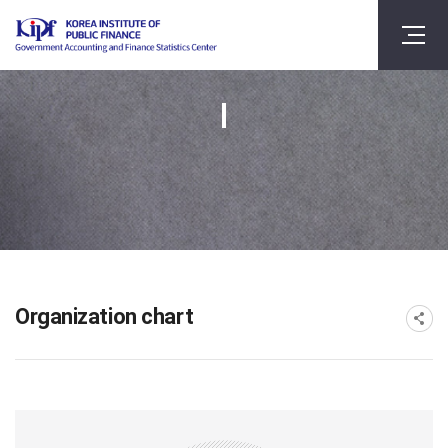
Organization chart