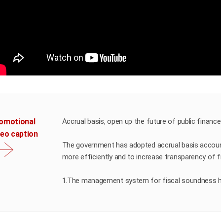
omotional
Accrual basis, open up the future of public finance
deo caption
The government has adopted accrual basis accoun
more efficiently and to increase transparency of fi
1.The management system for fiscal soundness 
2.The government’s hidden assets have been foun