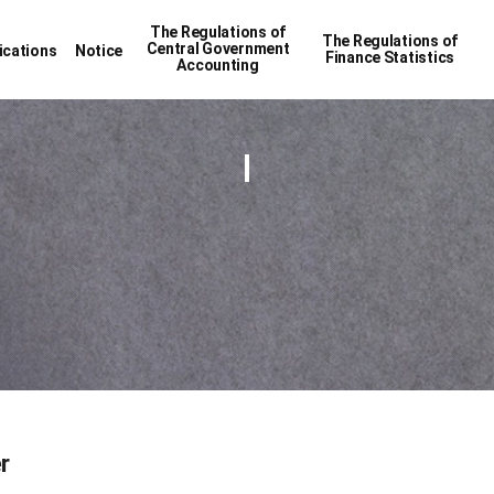
The Regulations of
The Regulations of
Central Government
ications
Notice
Finance Statistics
Accounting
r