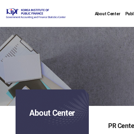
About Center
Publ
About Center
PR Cente