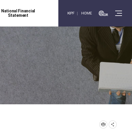
National Financial
KIPF
HOME
Statement