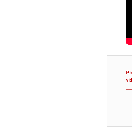
Pr
vi