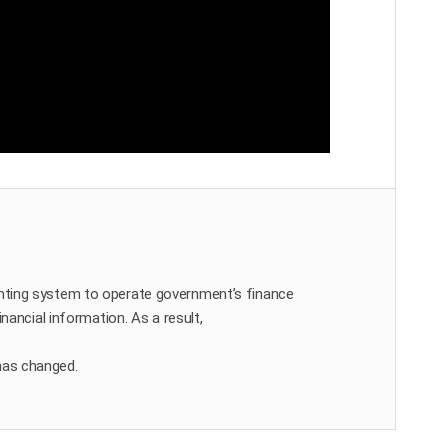
ting system to operate government’s finance
nancial information. As a result,
has changed.
d.