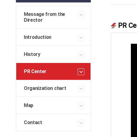
Message from the
Director
PR Ce
Introduction
History
PR Center
Organization chart
Map
Contact