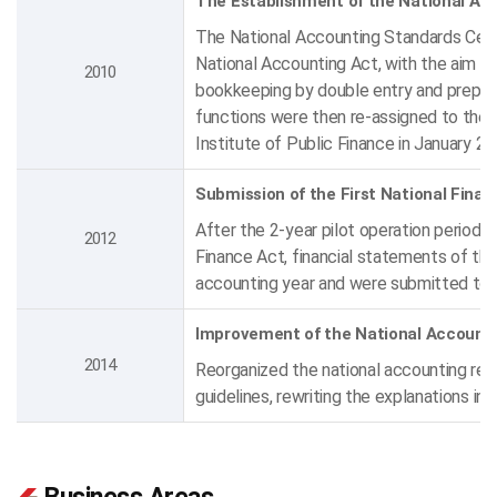
The Establishment of the National Ac
The National Accounting Standards Cente
National Accounting Act, with the aim o
2010
bookkeeping by double entry and preparin
functions were then re-assigned to the
Institute of Public Finance in January 2
Submission of the First National Fina
After the 2-year pilot operation period
2012
Finance Act, financial statements of th
accounting year and were submitted to 
Improvement of the National Accounti
2014
Reorganized the national accounting reg
guidelines, rewriting the explanations in 