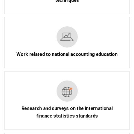
techniques
Work related to national accounting education
Research and surveys on the international
finance statistics standards