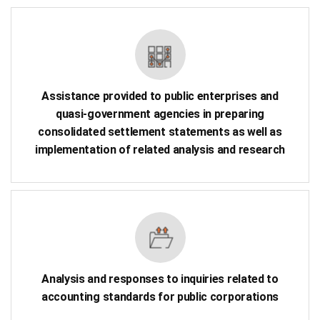
Assistance provided to public enterprises and
quasi-government agencies in preparing
consolidated settlement statements as well as
implementation of related analysis and research
Analysis and responses to inquiries related to
accounting standards for public corporations