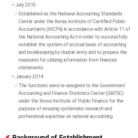
July 2010
Established as the National Accounting Standards
Center under the Korea Institute of Certified Public
Accountants (KICPA) in accordance with Article 11 of
the National Accounting Act in order to successfully
establish the system of accrual basis of accounting
and bookkeeping by double entry and to prepare the
measures for utilizing information from financial
statements
January 2014
The functions were re-assigned to the Government
Accounting and Finance Statistics Center (GAFSC)
under the Korea Institute of Public Finance for the
purpose of ensuring systematic research and
professional expertise on national accounting
Background of Establishment