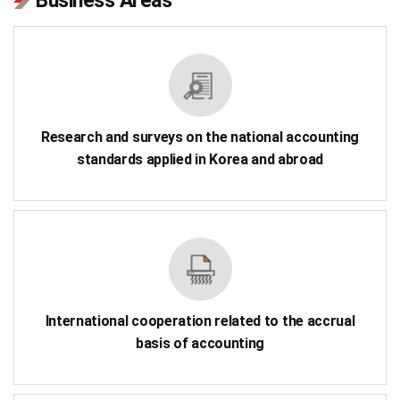
Business Areas
Research and surveys on the national accounting
standards applied in Korea and abroad
International cooperation related to the accrual
basis of accounting