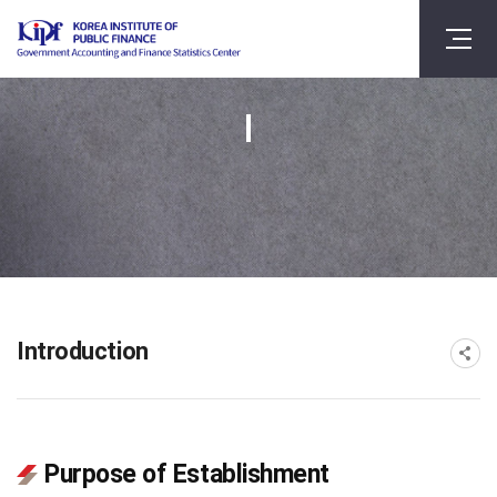
Introduction
Purpose of Establishment