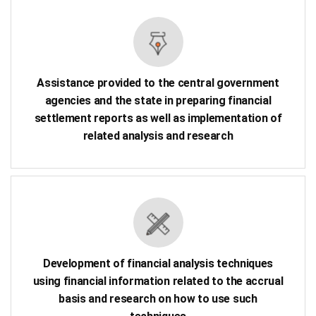
Assistance provided to the central government
agencies and the state in preparing financial
settlement reports as well as implementation of
related analysis and research
Development of financial analysis techniques
using financial information related to the accrual
basis and research on how to use such