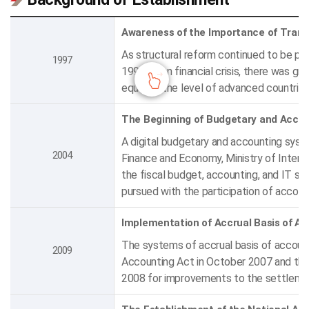
Awareness of the Importance of Trans
As structural reform continued to be pursu
1997
1997 Asian financial crisis, there was 
equal to the level of advanced countrie
The Beginning of Budgetary and Acco
A digital budgetary and accounting syste
2004
Finance and Economy, Ministry of Interio
the fiscal budget, accounting, and IT se
pursued with the participation of accoun
Implementation of Accrual Basis of A
The systems of accrual basis of accoun
2009
Accounting Act in October 2007 and th
2008 for improvements to the settlemen