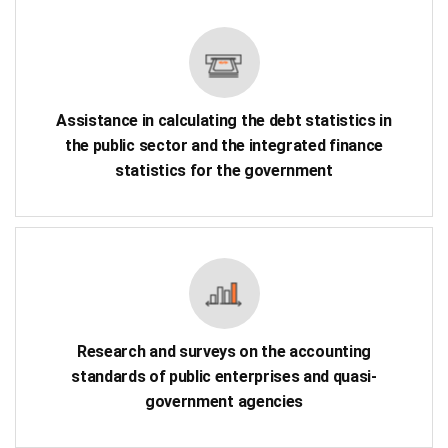
Assistance in calculating the debt statistics in
the public sector and the integrated finance
statistics for the government
Research and surveys on the accounting
standards of public enterprises and quasi-
government agencies