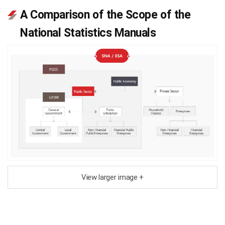
A Comparison of the Scope of the
National Statistics Manuals
View larger image +