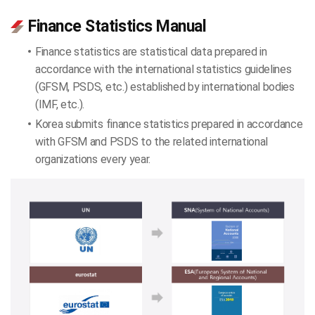
Finance Statistics Manual
Finance statistics are statistical data prepared in
accordance with the international statistics guidelines
(GFSM, PSDS, etc.) established by international bodies
(IMF, etc.).
Korea submits finance statistics prepared in accordance
with GFSM and PSDS to the related international
organizations every year.