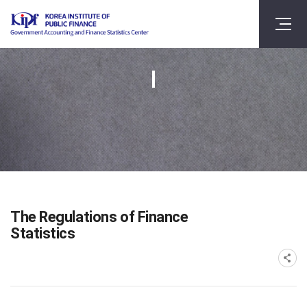
The Regulations of Finance
Statistics