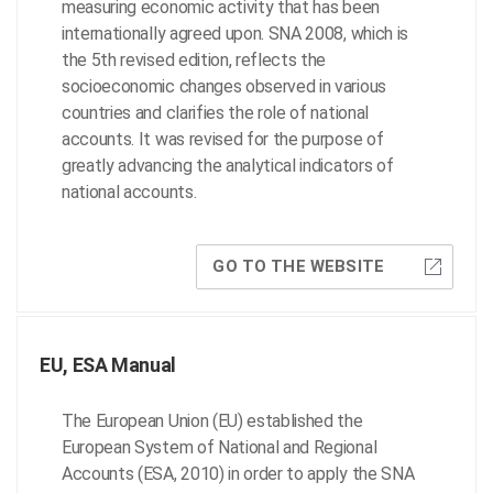
measuring economic activity that has been
internationally agreed upon. SNA 2008, which is
the 5th revised edition, reflects the
socioeconomic changes observed in various
countries and clarifies the role of national
accounts. It was revised for the purpose of
greatly advancing the analytical indicators of
national accounts.
GO TO THE WEBSITE
EU, ESA Manual
The European Union (EU) established the
European System of National and Regional
Accounts (ESA, 2010) in order to apply the SNA