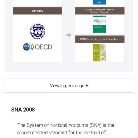
View larger image +
SNA 2008
The System of National Accounts (SNA) is the
recommended standard for the method of