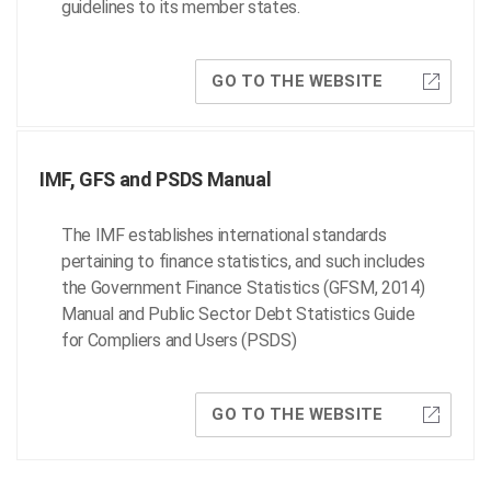
guidelines to its member states.
GO TO THE WEBSITE
IMF, GFS and PSDS Manual
The IMF establishes international standards
pertaining to finance statistics, and such includes
the Government Finance Statistics (GFSM, 2014)
Manual and Public Sector Debt Statistics Guide
for Compliers and Users (PSDS)
GO TO THE WEBSITE