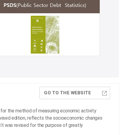
GO TO THE WEBSITE
for the method of measuring economic activity
evised edition, reflects the socioeconomic changes
. It was revised for the purpose of greatly