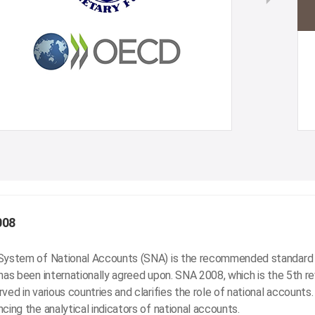
008
System of National Accounts (SNA) is the recommended standard 
has been internationally agreed upon. SNA 2008, which is the 5th r
ved in various countries and clarifies the role of national accounts
cing the analytical indicators of national accounts.