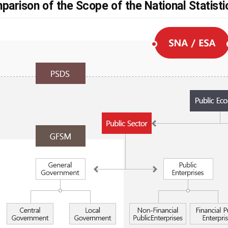
parison of the Scope of the National Statist