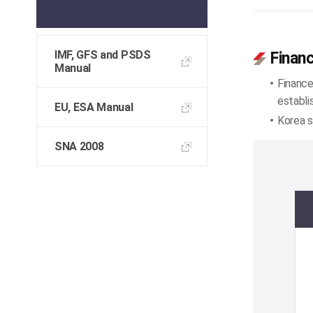
IMF, GFS and PSDS
Financ
Manual
Finance
establi
EU, ESA Manual
Korea s
SNA 2008