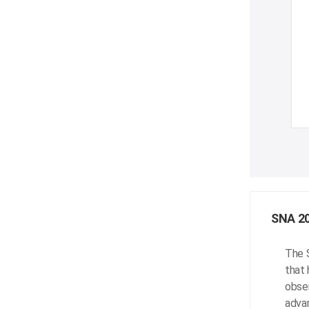
SNA 2
The 
that 
obser
advan