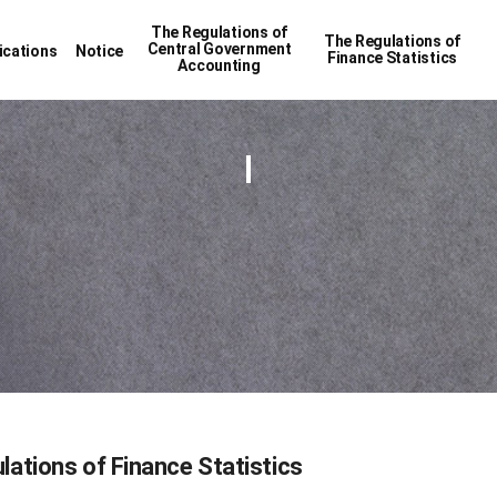
The Regulations of
The Regulations of
Central Government
ications
Notice
Finance Statistics
Accounting
lations of Finance Statistics