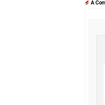
A Com