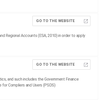
GO TO THE WEBSITE
nd Regional Accounts (ESA, 2010) in order to apply
GO TO THE WEBSITE
stics, and such includes the Government Finance
e for Compliers and Users (PSDS)