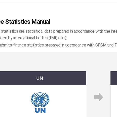
e Statistics Manual
 statistics are statistical data prepared in accordance with the int
shed by international bodies (IMF, etc.).
ubmits finance statistics prepared in accordance with GFSM and PS