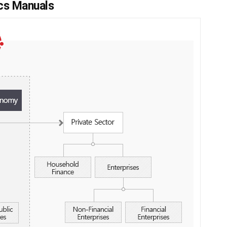
ics Manuals