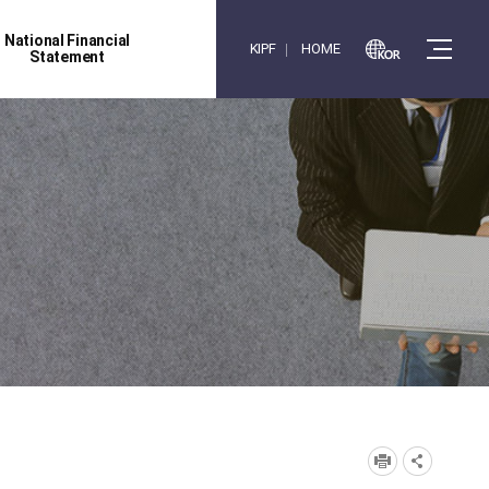
National Financial
KIPF
HOME
Statement