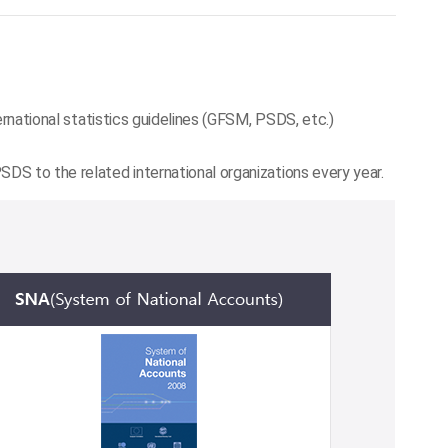
ernational statistics guidelines (GFSM, PSDS, etc.)
DS to the related international organizations every year.