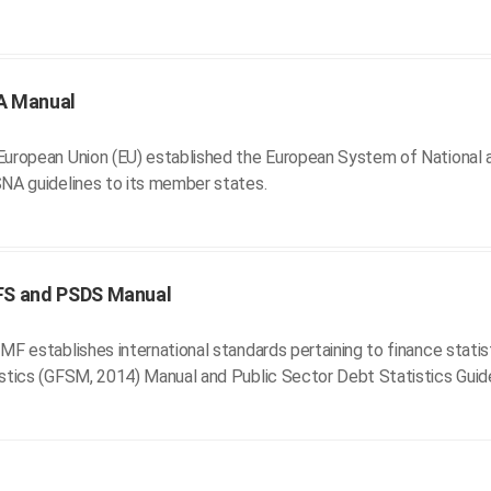
A Manual
uropean Union (EU) established the European System of National a
NA guidelines to its member states.
FS and PSDS Manual
MF establishes international standards pertaining to finance stati
stics (GFSM, 2014) Manual and Public Sector Debt Statistics Guid