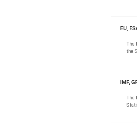
EU, ES
The E
the S
IMF, G
The I
Stati