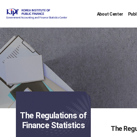
About Center
Publ
The Regulations of
Finance Statistics
The Regu