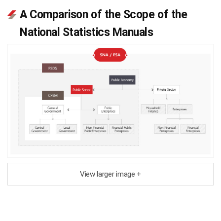
A Comparison of the Scope of the
National Statistics Manuals
View larger image +