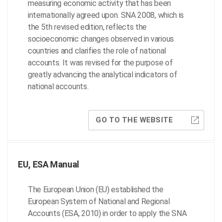
measuring economic activity that has been
internationally agreed upon. SNA 2008, which is
the 5th revised edition, reflects the
socioeconomic changes observed in various
countries and clarifies the role of national
accounts. It was revised for the purpose of
greatly advancing the analytical indicators of
national accounts.
GO TO THE WEBSITE
EU, ESA Manual
The European Union (EU) established the
European System of National and Regional
Accounts (ESA, 2010) in order to apply the SNA