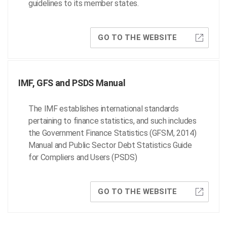
guidelines to its member states.
GO TO THE WEBSITE
IMF, GFS and PSDS Manual
The IMF establishes international standards
pertaining to finance statistics, and such includes
the Government Finance Statistics (GFSM, 2014)
Manual and Public Sector Debt Statistics Guide
for Compliers and Users (PSDS)
GO TO THE WEBSITE