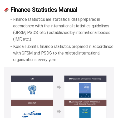
Finance Statistics Manual
Finance statistics are statistical data prepared in
accordance with the international statistics guidelines
(GFSM, PSDS, etc.) established by international bodies
(IMF, etc.).
Korea submits finance statistics prepared in accordance
with GFSM and PSDS to the related international
organizations every year.