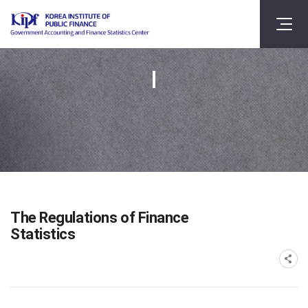
The Regulations of Finance
Statistics