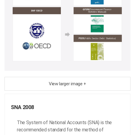
View larger image +
SNA 2008
The System of National Accounts (SNA) is the
recommended standard for the method of