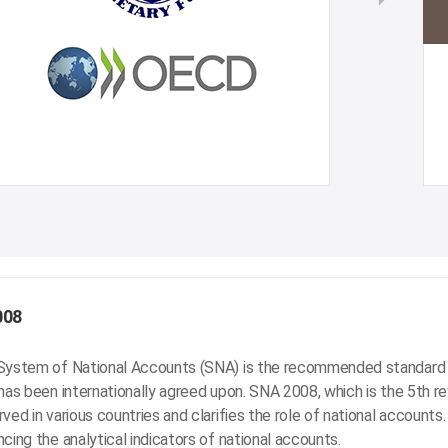
008
System of National Accounts (SNA) is the recommended standard 
has been internationally agreed upon. SNA 2008, which is the 5th r
ved in various countries and clarifies the role of national accounts
cing the analytical indicators of national accounts.