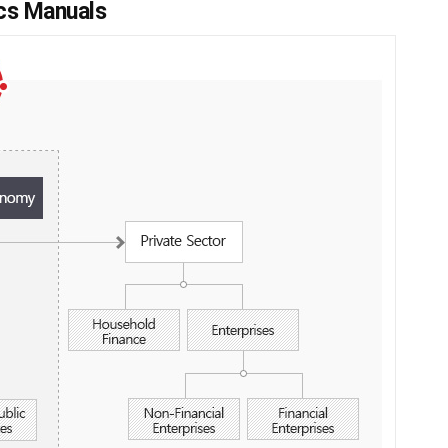
ics Manuals