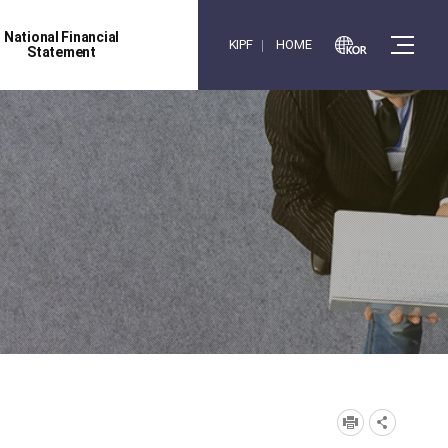
National Financial
KIPF
HOME
Statement