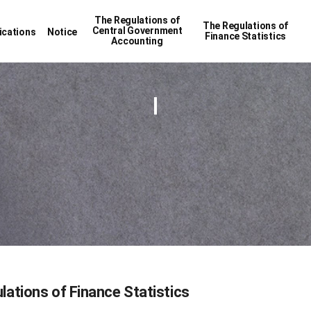
The Regulations of
The Regulations of
Central Government
ications
Notice
Finance Statistics
Accounting
lations of Finance Statistics