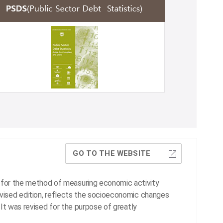
GO TO THE WEBSITE
for the method of measuring economic activity
evised edition, reflects the socioeconomic changes
. It was revised for the purpose of greatly