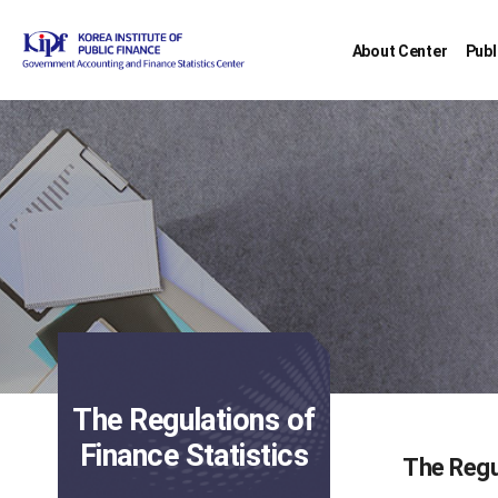
About Center
Publ
The Regulations of
Finance Statistics
The Regu