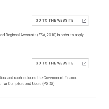
GO TO THE WEBSITE
nd Regional Accounts (ESA, 2010) in order to apply
GO TO THE WEBSITE
stics, and such includes the Government Finance
e for Compliers and Users (PSDS)