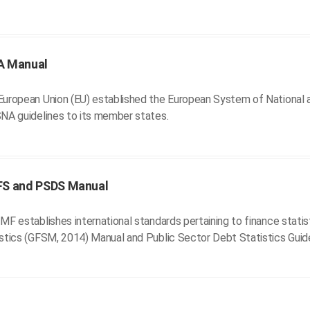
A Manual
uropean Union (EU) established the European System of National a
NA guidelines to its member states.
FS and PSDS Manual
MF establishes international standards pertaining to finance stati
stics (GFSM, 2014) Manual and Public Sector Debt Statistics Guid