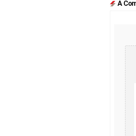
A Com