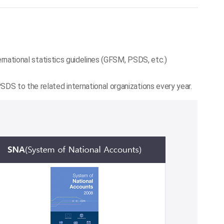
ernational statistics guidelines (GFSM, PSDS, etc.)
DS to the related international organizations every year.