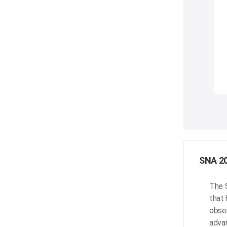
SNA 2
The 
that 
obser
advan