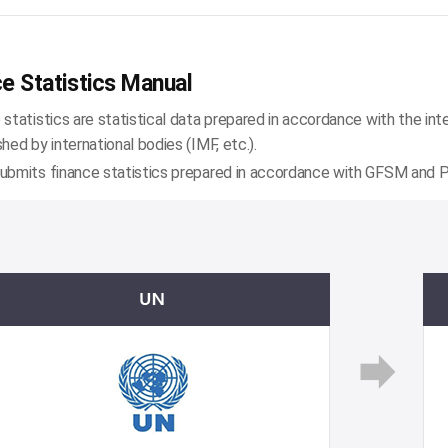
e Statistics Manual
 statistics are statistical data prepared in accordance with the int
shed by international bodies (IMF, etc.).
ubmits finance statistics prepared in accordance with GFSM and PS