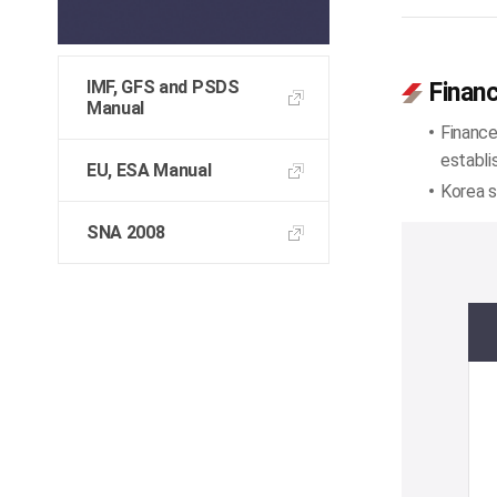
IMF, GFS and PSDS
Financ
Manual
Finance
establi
EU, ESA Manual
Korea s
SNA 2008