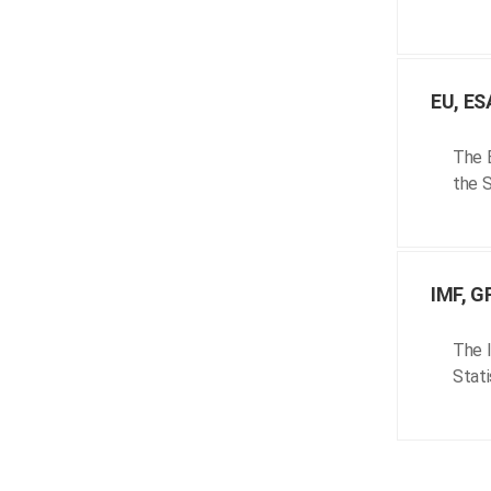
EU, ES
The E
the S
IMF, G
The I
Stati