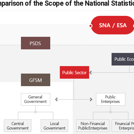
parison of the Scope of the National Statist