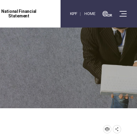
National Financial
KIPF
HOME
Statement