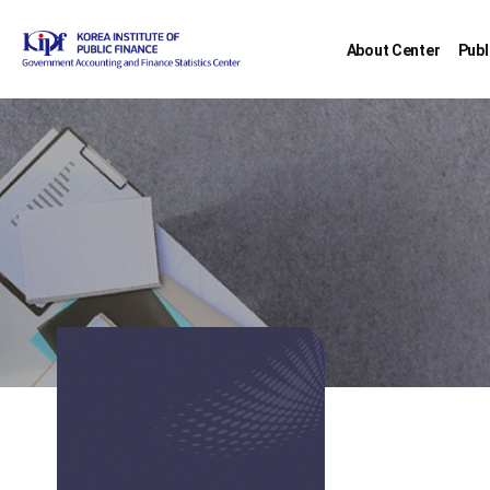
About Center
Publ