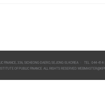
IC FINANCE, 336, SICHEONG-DAERO, SEJONG-SI, KOREA
TEL : 044-414
STITUTE OF PUBLIC FINANCE. ALL RIGHTS RESERVED. WEBMASTER@KIPF