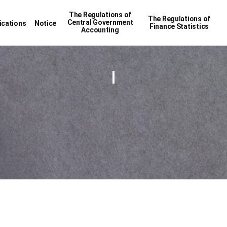
The Regulations of
The Regulations of
Central Government
ications
Notice
Finance Statistics
Accounting