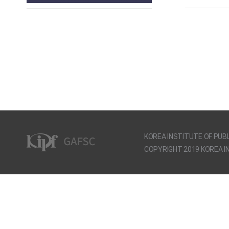
KOREA INSTITUTE OF PUBL
COPYRIGHT 2019 KOREA IN